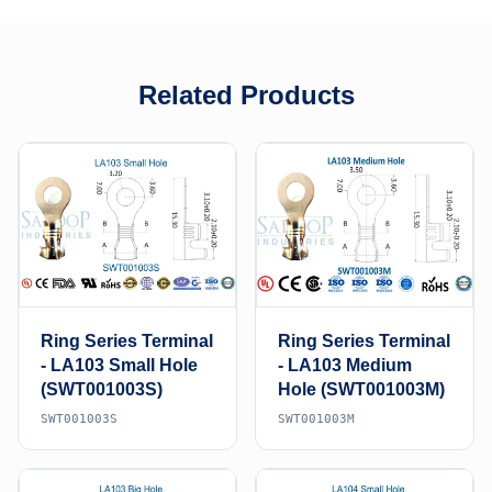
Related Products
Ring Series Terminal
Ring Series Terminal
- LA103 Small Hole
- LA103 Medium
(SWT001003S)
Hole (SWT001003M)
SWT001003S
SWT001003M