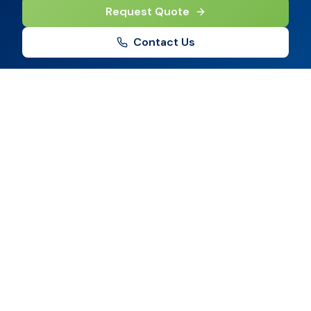
Request Quote
Contact Us