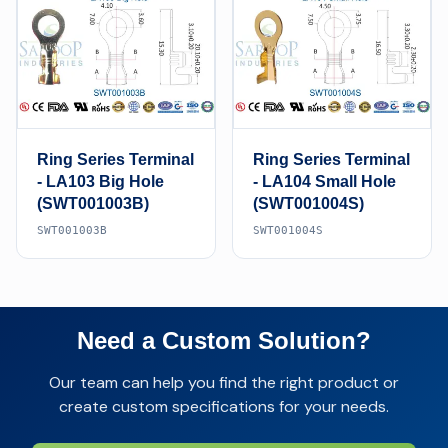
Ring Series Terminal
Ring Series Terminal
- LA103 Big Hole
- LA104 Small Hole
(SWT001003B)
(SWT001004S)
SWT001003B
SWT001004S
Need a Custom Solution?
Our team can help you find the right product or
create custom specifications for your needs.