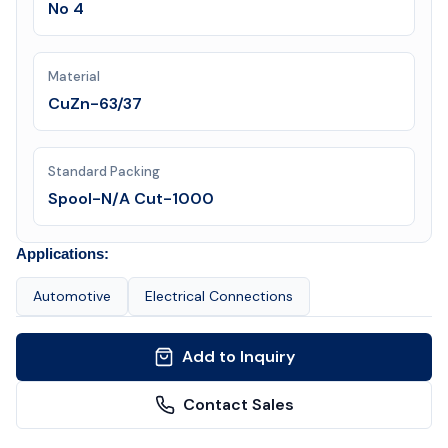
No 4
Material
CuZn-63/37
Standard Packing
Spool-N/A Cut-1000
Applications:
Automotive
Electrical Connections
Add to Inquiry
Contact Sales