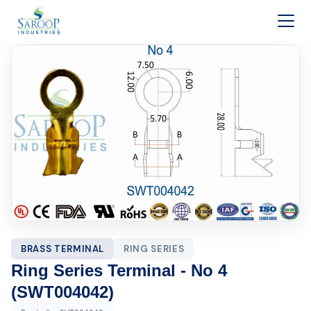
Skip to content
BRASS TERMINAL
RING SERIES
Ring Series Terminal - No 4
(SWT004042)