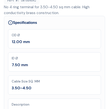
Part #:
SWT004042
No 4 ring terminal for 3.50-4.50 sq mm cable. High
conductivity brass construction.
Specifications
OD Ø
12.00 mm
ID Ø
7.50 mm
Cable Size SQ. MM
3.50-4.50
Description