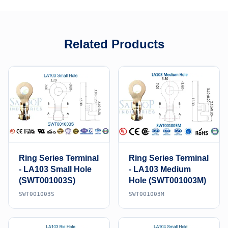
Related Products
Ring Series Terminal
Ring Series Terminal
- LA103 Small Hole
- LA103 Medium
(SWT001003S)
Hole (SWT001003M)
SWT001003S
SWT001003M