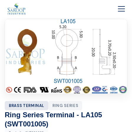
Skip to content
BRASS TERMINAL
RING SERIES
Ring Series Terminal - LA105
(SWT001005)