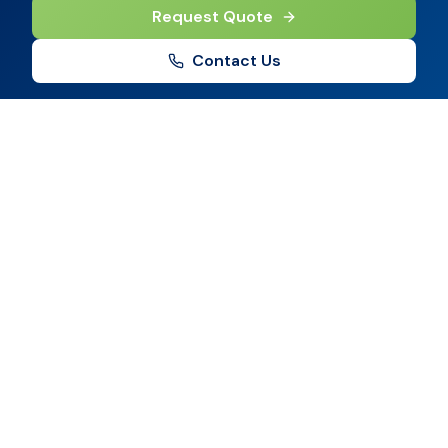
Request Quote
Contact Us