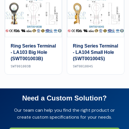
Ring Series Terminal
Ring Series Terminal
- LA103 Big Hole
- LA104 Small Hole
(SWT001003B)
(SWT001004S)
SWT001003B
SWT001004S
Need a Custom Solution?
Our team can help you find the right product or
create custom specifications for your needs.