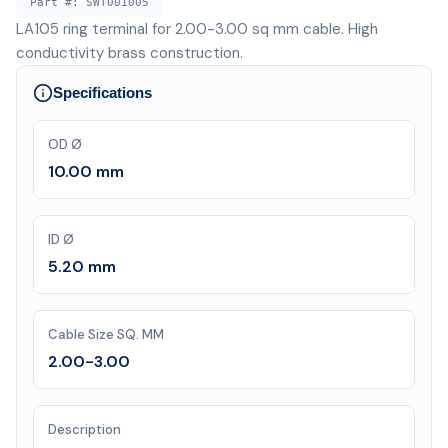
Part #:
SWT001005
LA105 ring terminal for 2.00-3.00 sq mm cable. High
conductivity brass construction.
Specifications
OD Ø
10.00 mm
ID Ø
5.20 mm
Cable Size SQ. MM
2.00-3.00
Description