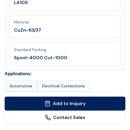
LA105
Material
CuZn-63/37
Standard Packing
Spool-4000 Cut-1000
Applications:
Automotive
Electrical Connections
Add to Inquiry
Contact Sales