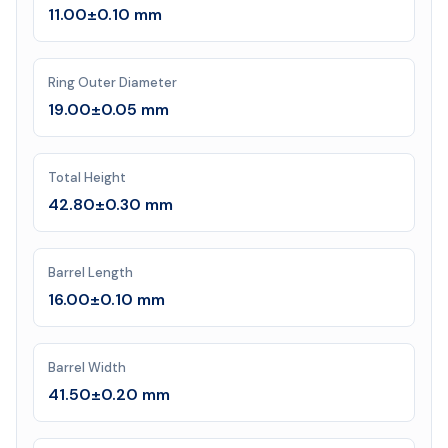
11.00±0.10 mm
Ring Outer Diameter
19.00±0.05 mm
Total Height
42.80±0.30 mm
Barrel Length
16.00±0.10 mm
Barrel Width
41.50±0.20 mm