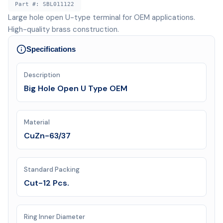
Part #:
SBL011122
Large hole open U-type terminal for OEM applications.
High-quality brass construction.
Specifications
Description
Big Hole Open U Type OEM
Material
CuZn-63/37
Standard Packing
Cut-12 Pcs.
Ring Inner Diameter