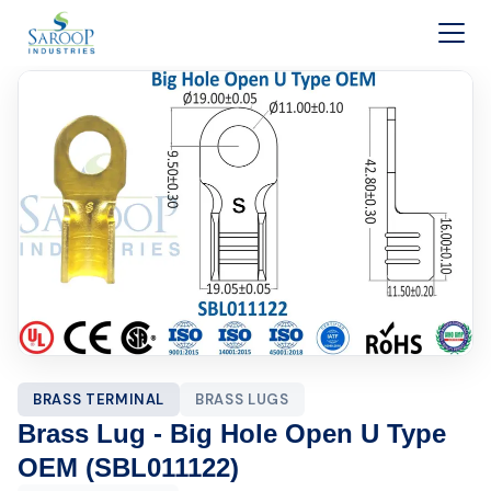
Skip to content
BRASS TERMINAL
BRASS LUGS
Brass Lug - Big Hole Open U Type
OEM (SBL011122)