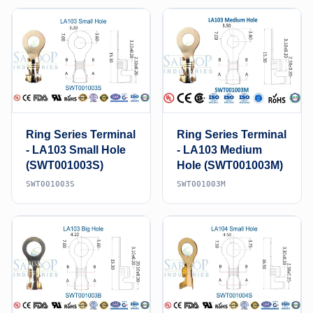
Ring Series Terminal
Ring Series Terminal
- LA103 Small Hole
- LA103 Medium
(SWT001003S)
Hole (SWT001003M)
SWT001003S
SWT001003M