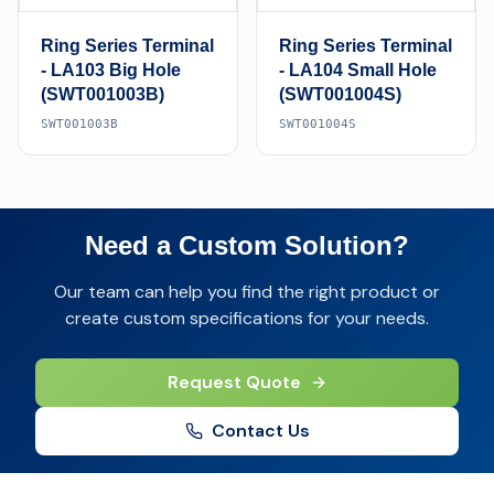
Ring Series Terminal
Ring Series Terminal
- LA103 Big Hole
- LA104 Small Hole
(SWT001003B)
(SWT001004S)
SWT001003B
SWT001004S
Need a Custom Solution?
Our team can help you find the right product or
create custom specifications for your needs.
Request Quote
Contact Us