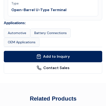
Type
Open-Barrel U-Type Terminal
Applications:
Automotive
Battery Connections
OEM Applications
Add to Inquiry
Contact Sales
Related Products