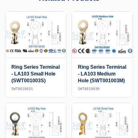
Ring Series Terminal
Ring Series Terminal
- LA103 Small Hole
- LA103 Medium
(SWT001003S)
Hole (SWT001003M)
SWT001003S
SWT001003M