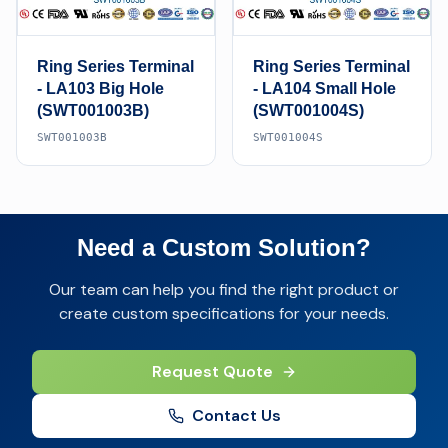
Ring Series Terminal
Ring Series Terminal
- LA103 Big Hole
- LA104 Small Hole
(SWT001003B)
(SWT001004S)
SWT001003B
SWT001004S
Need a Custom Solution?
Our team can help you find the right product or
create custom specifications for your needs.
Request Quote
Contact Us