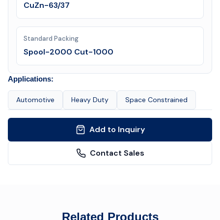
CuZn-63/37
Standard Packing
Spool-2000 Cut-1000
Applications:
Automotive
Heavy Duty
Space Constrained
Add to Inquiry
Contact Sales
Related Products