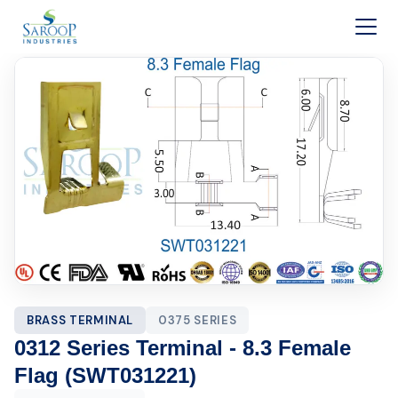
Skip to content
BRASS TERMINAL
0375 SERIES
0312 Series Terminal - 8.3 Female
Flag (SWT031221)