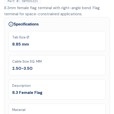
Part #:
SWT031221
8.3mm female flag terminal with right-angle bend. Flag
terminal for space-constrained applications.
Specifications
Tab Size Ø
8.85 mm
Cable Size SQ. MM
2.50-3.50
Description
8.3 Female Flag
Material