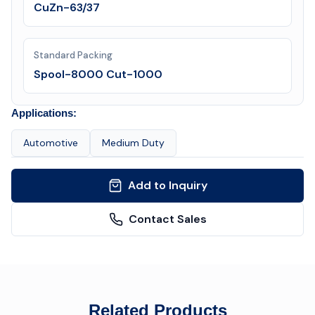
CuZn-63/37
Standard Packing
Spool-8000 Cut-1000
Applications:
Automotive
Medium Duty
Add to Inquiry
Contact Sales
Related Products