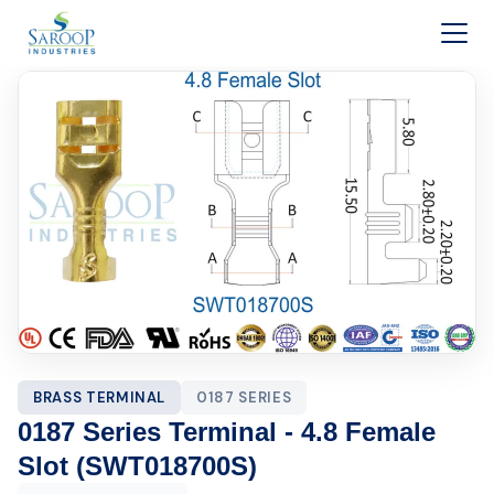
Skip to content
BRASS TERMINAL
0187 SERIES
0187 Series Terminal - 4.8 Female
Slot (SWT018700S)