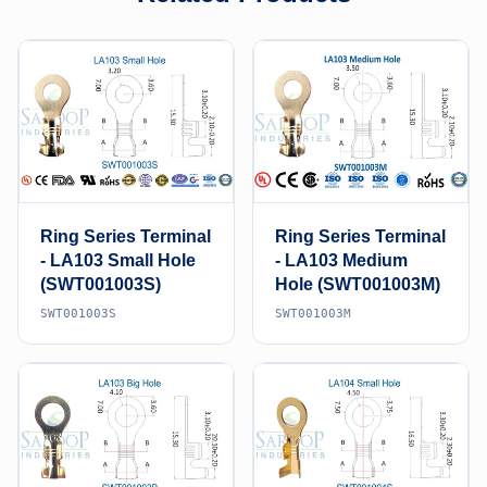
Ring Series Terminal
Ring Series Terminal
- LA103 Small Hole
- LA103 Medium
(SWT001003S)
Hole (SWT001003M)
SWT001003S
SWT001003M