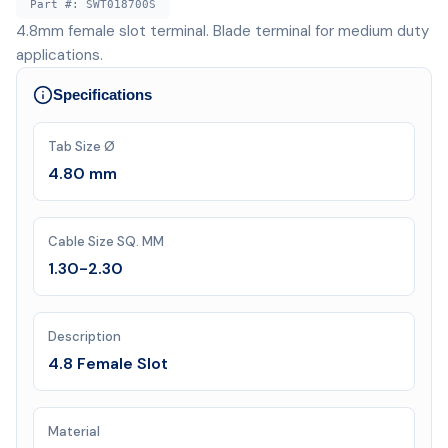
Part #:
SWT018700S
4.8mm female slot terminal. Blade terminal for medium duty
applications.
Specifications
Tab Size Ø
4.80 mm
Cable Size SQ. MM
1.30-2.30
Description
4.8 Female Slot
Material