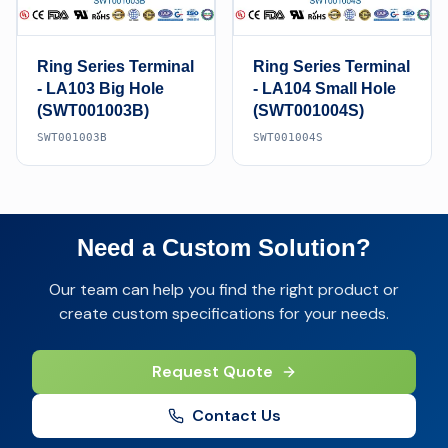
Ring Series Terminal
Ring Series Terminal
- LA103 Big Hole
- LA104 Small Hole
(SWT001003B)
(SWT001004S)
SWT001003B
SWT001004S
Need a Custom Solution?
Our team can help you find the right product or
create custom specifications for your needs.
Request Quote
Contact Us