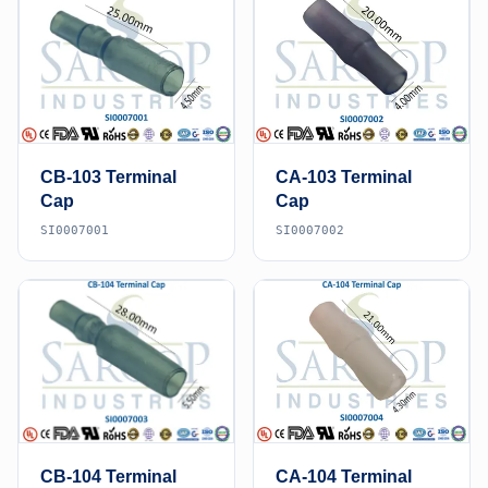
CB-103 Terminal
CA-103 Terminal
Cap
Cap
SI0007001
SI0007002
CB-104 Terminal
CA-104 Terminal