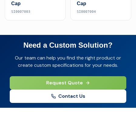
Cap
Cap
SI0007003
SI0007004
Need a Custom Solution?
Our team can help you find the right product or
create custom specifications for your needs.
Request Quote
Contact Us