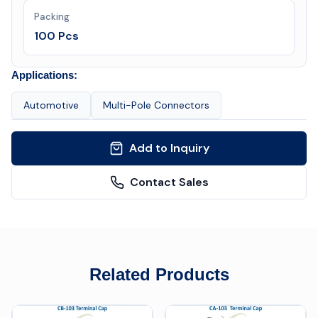
Packing
100 Pcs
Applications:
Automotive
Multi-Pole Connectors
Add to Inquiry
Contact Sales
Related Products