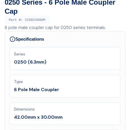
0250 Series - 6 Pole Male Coupler
Cap
Part #:
SI0025006M
6 pole male coupler cap for 0250 series terminals.
Specifications
Series
0250 (6.3mm)
Type
6 Pole Male Coupler
Dimensions
42.00mm x 30.00mm