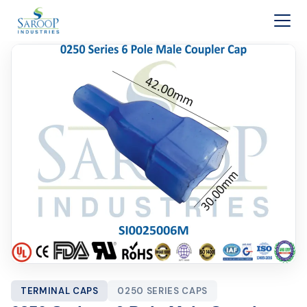
Skip to content
TERMINAL CAPS
0250 SERIES CAPS