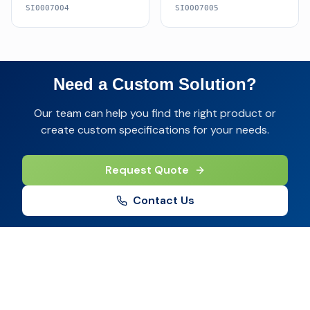
SI0007004
SI0007005
Need a Custom Solution?
Our team can help you find the right product or
create custom specifications for your needs.
Request Quote
Contact Us