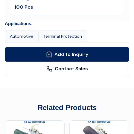
100 Pcs
Applications:
Automotive
Terminal Protection
Add to Inquiry
Contact Sales
Related Products