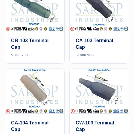
CB-103 Terminal
CA-103 Terminal
Cap
Cap
SI0007001
SI0007002
CA-104 Terminal
CW-103 Terminal
Cap
Cap