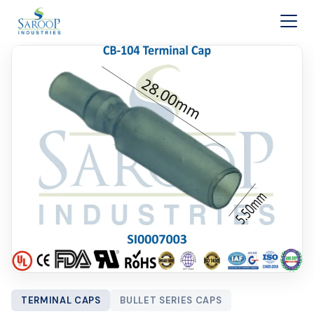
Skip to content
TERMINAL CAPS
BULLET SERIES CAPS