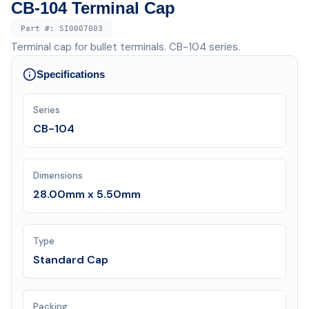
CB-104 Terminal Cap
Part #:
SI0007003
Terminal cap for bullet terminals. CB-104 series.
Specifications
Series
CB-104
Dimensions
28.00mm x 5.50mm
Type
Standard Cap
Packing