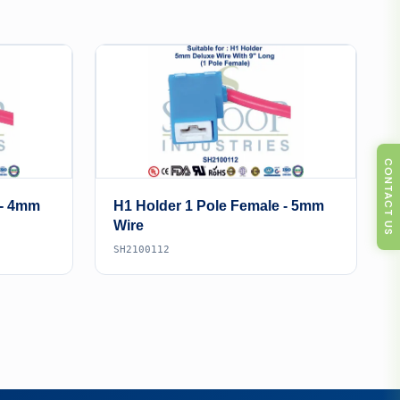
CONTACT US
 - 4mm
H1 Holder 1 Pole Female - 5mm
Wire
SH2100112