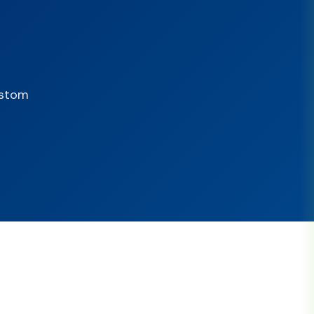
ustom