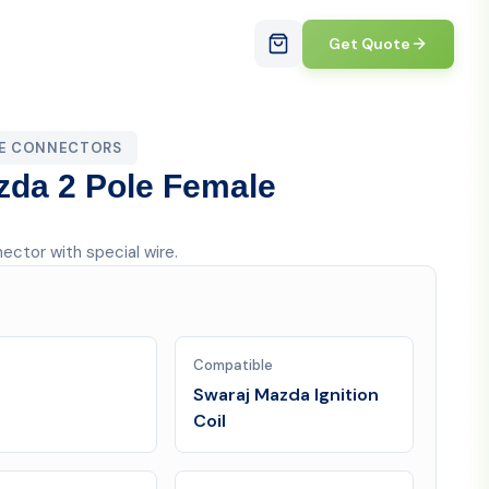
Get Quote
LE CONNECTORS
azda 2 Pole Female
nector with special wire.
Compatible
Swaraj Mazda Ignition
Coil