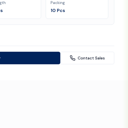
gth
Packing
es
10 Pcs
y
Contact Sales