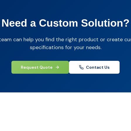
Need a Custom Solution?
team can help you find the right product or create c
specifications for your needs.
Request Quote
Contact Us