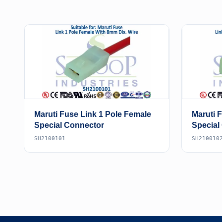
Maruti Fuse Link 1 Pole Female
Maruti 
Special Connector
Special
SH2100101
SH210010