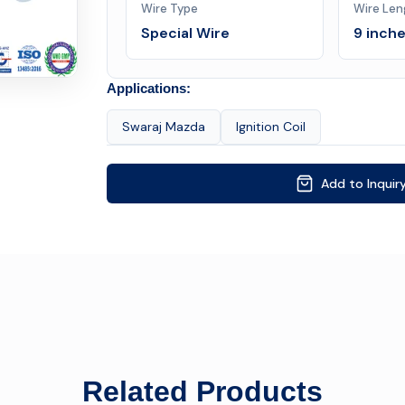
Wire Type
Wire Len
Special Wire
9 inch
Applications:
Swaraj Mazda
Ignition Coil
Add to Inquir
Related Products