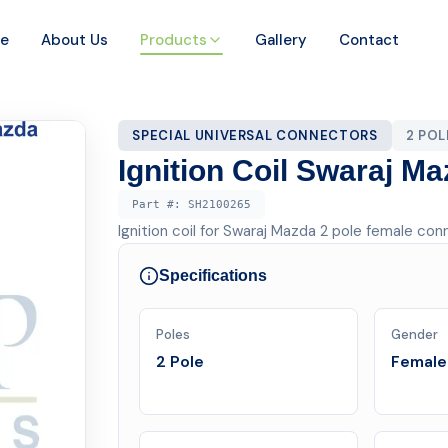
e
About Us
Products
Gallery
Contact
SPECIAL UNIVERSAL CONNECTORS
2 PO
Ignition Coil Swaraj M
Part #:
SH2100265
Ignition coil for Swaraj Mazda 2 pole female con
Specifications
Poles
Gender
2 Pole
Female