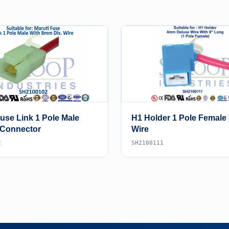
Fuse Link 1 Pole Male
H1 Holder 1 Pole Female
 Connector
Wire
2
SH2100111