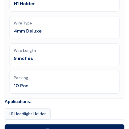
H1 Holder
Wire Type
4mm Deluxe
Wire Length
9 inches
Packing
10 Pcs
Applications:
H1 Headlight Holder