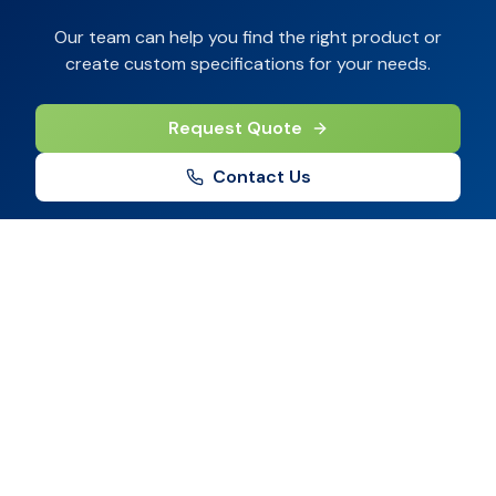
Our team can help you find the right product or
create custom specifications for your needs.
Request Quote
Contact Us