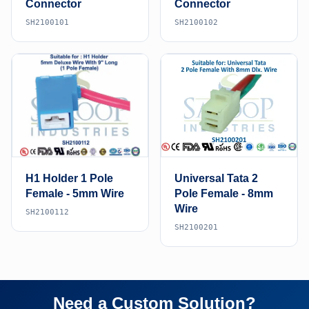
Connector
Connector
SH2100101
SH2100102
H1 Holder 1 Pole
Universal Tata 2
Female - 5mm Wire
Pole Female - 8mm
Wire
SH2100112
SH2100201
Need a Custom Solution?