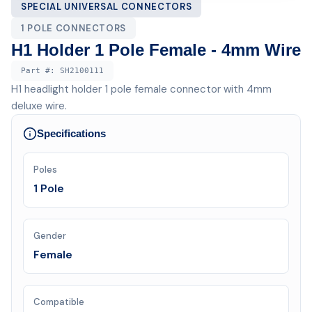
SPECIAL UNIVERSAL CONNECTORS
1 POLE CONNECTORS
H1 Holder 1 Pole Female - 4mm Wire
Part #:
SH2100111
H1 headlight holder 1 pole female connector with 4mm
deluxe wire.
Specifications
Poles
1 Pole
Gender
Female
Compatible