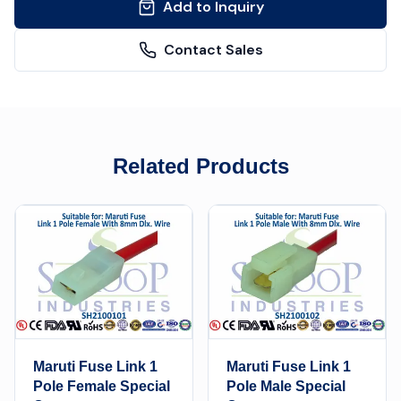
Add to Inquiry
Contact Sales
Related Products
Maruti Fuse Link 1
Maruti Fuse Link 1
Pole Female Special
Pole Male Special