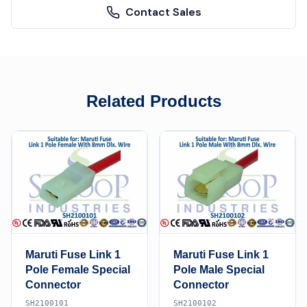
Contact Sales
Related Products
Maruti Fuse Link 1
Maruti Fuse Link 1
Pole Female Special
Pole Male Special
Connector
Connector
SH2100101
SH2100102