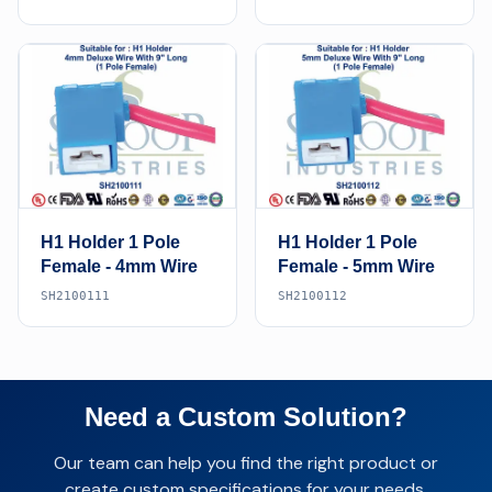
H1 Holder 1 Pole
H1 Holder 1 Pole
Female - 4mm Wire
Female - 5mm Wire
SH2100111
SH2100112
Need a Custom Solution?
Our team can help you find the right product or
create custom specifications for your needs.