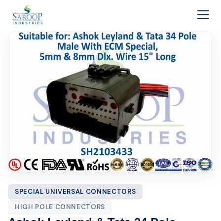
Skip to content
SPECIAL UNIVERSAL CONNECTORS
HIGH POLE CONNECTORS