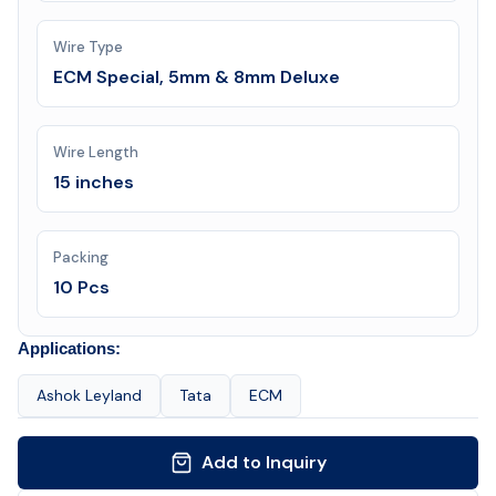
Wire Type
ECM Special, 5mm & 8mm Deluxe
Wire Length
15 inches
Packing
10 Pcs
Applications:
Ashok Leyland
Tata
ECM
Add to Inquiry