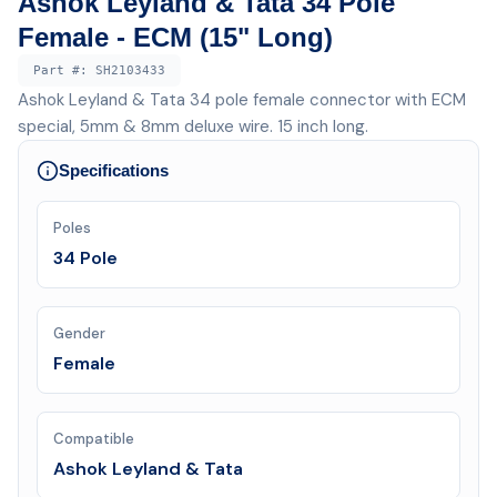
Ashok Leyland & Tata 34 Pole
Female - ECM (15" Long)
Part #:
SH2103433
Ashok Leyland & Tata 34 pole female connector with ECM
special, 5mm & 8mm deluxe wire. 15 inch long.
Specifications
Poles
34 Pole
Gender
Female
Compatible
Ashok Leyland & Tata