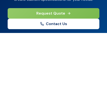
Request Quote
Contact Us