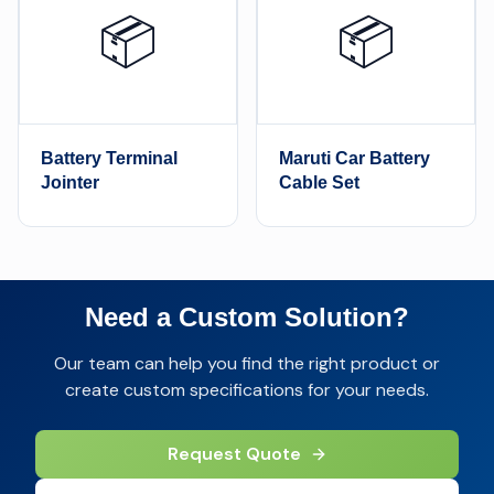
📦
📦
Battery Terminal
Maruti Car Battery
Jointer
Cable Set
Need a Custom Solution?
Our team can help you find the right product or
create custom specifications for your needs.
Request Quote