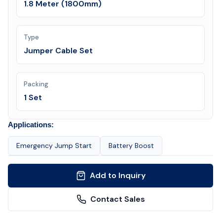
1.8 Meter (1800mm)
Type
Jumper Cable Set
Packing
1 Set
Applications:
Emergency Jump Start
Battery Boost
Add to Inquiry
Contact Sales