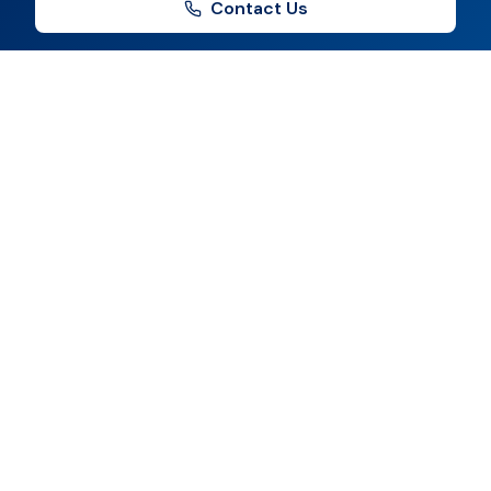
Contact Us