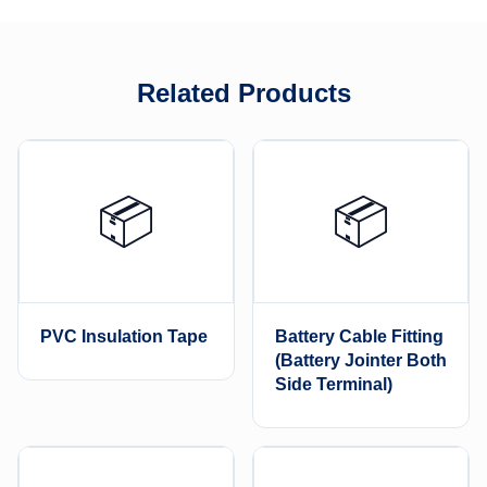
Related Products
📦
📦
PVC Insulation Tape
Battery Cable Fitting
(Battery Jointer Both
Side Terminal)