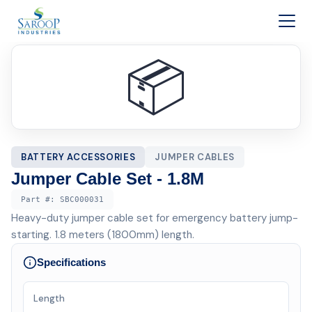
Skip to content
📦
BATTERY ACCESSORIES
JUMPER CABLES
Jumper Cable Set - 1.8M
Part #:
SBC000031
Heavy-duty jumper cable set for emergency battery jump-
starting. 1.8 meters (1800mm) length.
Specifications
Length