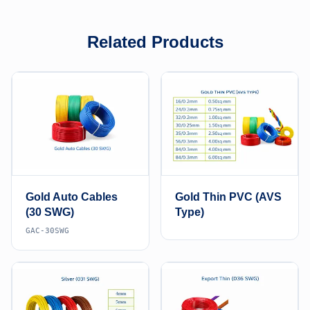
Related Products
Gold Auto Cables
Gold Thin PVC (AVS
(30 SWG)
Type)
GAC-30SWG