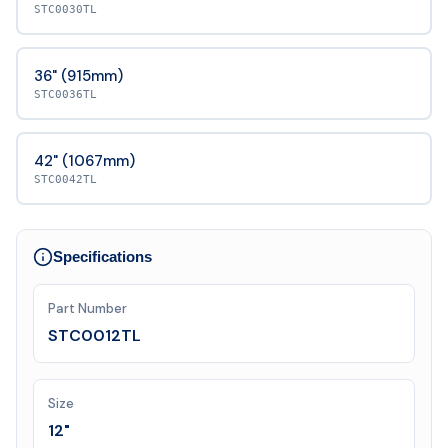
STC0030TL
36" (915mm)
STC0036TL
42" (1067mm)
STC0042TL
Specifications
Part Number
STC0012TL
Size
12"