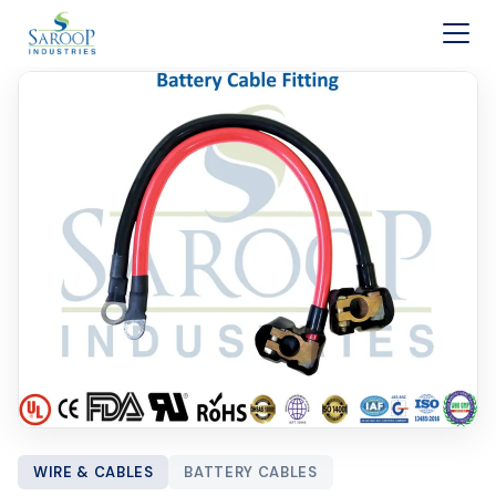
Skip to content
WIRE & CABLES
BATTERY CABLES