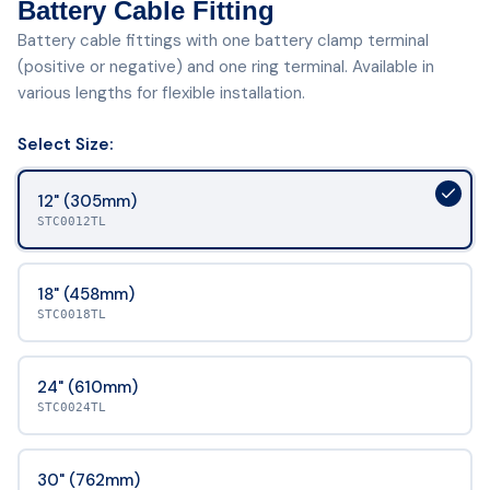
Battery Cable Fitting
Battery cable fittings with one battery clamp terminal
(positive or negative) and one ring terminal. Available in
various lengths for flexible installation.
Select
Size
:
12" (305mm)
STC0012TL
18" (458mm)
STC0018TL
24" (610mm)
STC0024TL
30" (762mm)