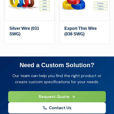
Silver Wire (031
Export Thin Wire
SWG)
(036 SWG)
Need a Custom Solution?
Our team can help you find the right product or
create custom specifications for your needs.
Request Quote
Contact Us