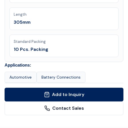
Length
305mm
Standard Packing
10 Pcs. Packing
Applications:
Automotive
Battery Connections
Add to Inquiry
Contact Sales