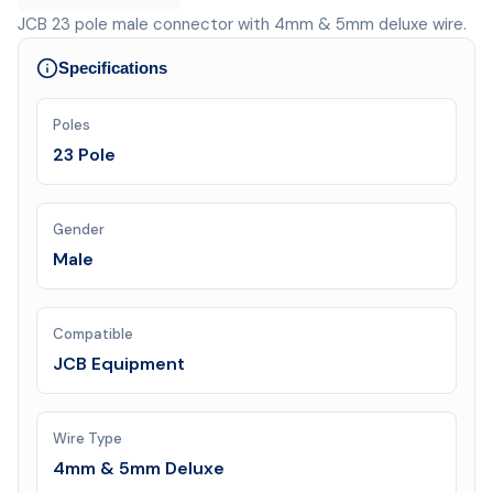
JCB 23 pole male connector with 4mm & 5mm deluxe wire.
Specifications
Poles
23 Pole
Gender
Male
Compatible
JCB Equipment
Wire Type
4mm & 5mm Deluxe