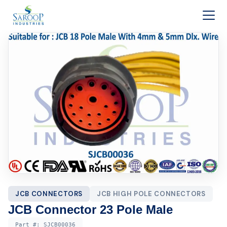
Skip to content
JCB CONNECTORS
JCB HIGH POLE CONNECTORS
JCB Connector 23 Pole Male
Part #:
SJCB00036