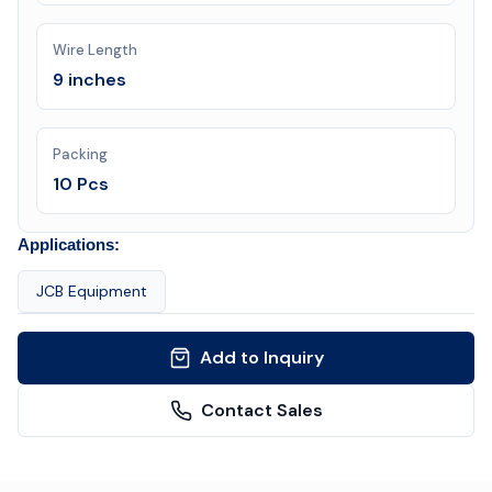
Wire Length
9 inches
Packing
10 Pcs
Applications:
JCB Equipment
Add to Inquiry
Contact Sales