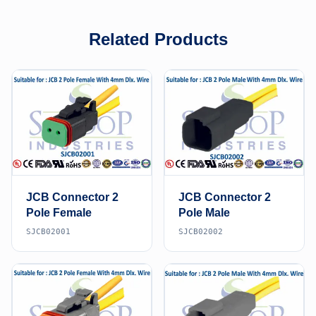
Related Products
JCB Connector 2
JCB Connector 2
Pole Female
Pole Male
SJCB02001
SJCB02002