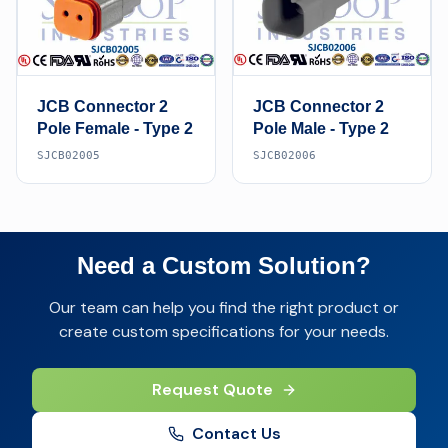
JCB Connector 2
JCB Connector 2
Pole Female - Type 2
Pole Male - Type 2
SJCB02005
SJCB02006
Need a Custom Solution?
Our team can help you find the right product or
create custom specifications for your needs.
Request Quote
Contact Us