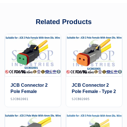
Related Products
JCB Connector 2
JCB Connector 2
Pole Female
Pole Female - Type 2
SJCB02001
SJCB02005