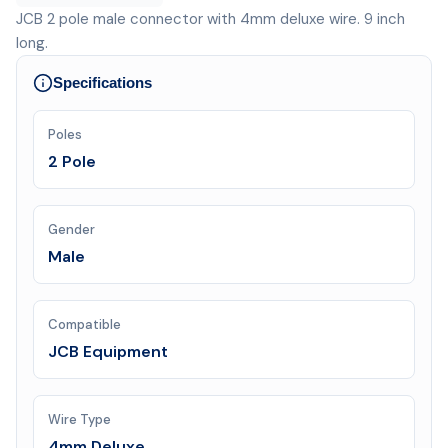
JCB 2 pole male connector with 4mm deluxe wire. 9 inch
long.
Specifications
Poles
2 Pole
Gender
Male
Compatible
JCB Equipment
Wire Type
4mm Deluxe