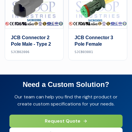
JCB Connector 2
JCB Connector 3
Pole Male - Type 2
Pole Female
SJCB02006
SJCB03001
Need a Custom Solution?
Our team can help you find the right product or
create custom specifications for your needs.
Request Quote