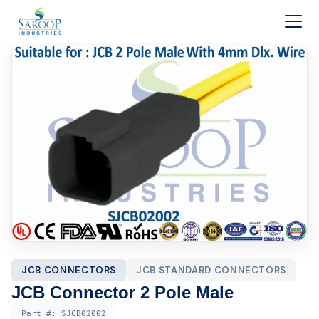
Skip to content
JCB CONNECTORS
JCB STANDARD CONNECTORS
JCB Connector 2 Pole Male
Part #:
SJCB02002