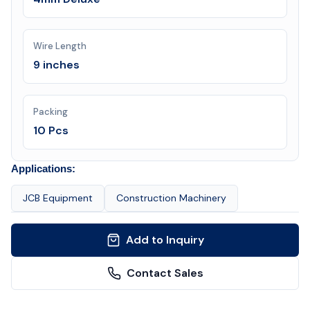
Wire Length
9 inches
Packing
10 Pcs
Applications:
JCB Equipment
Construction Machinery
Add to Inquiry
Contact Sales