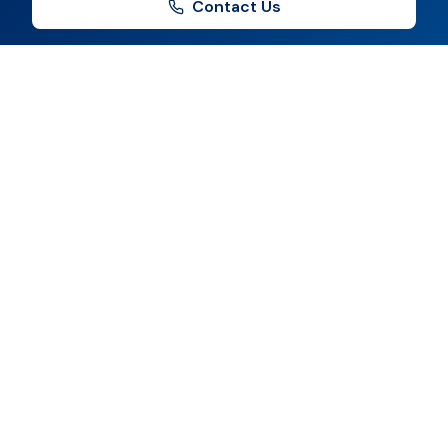
Contact Us