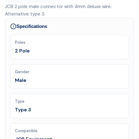
JCB 2 pole male connector with 4mm deluxe wire.
Alternative type 3.
Specifications
Poles
2 Pole
Gender
Male
Type
Type 3
Compatible