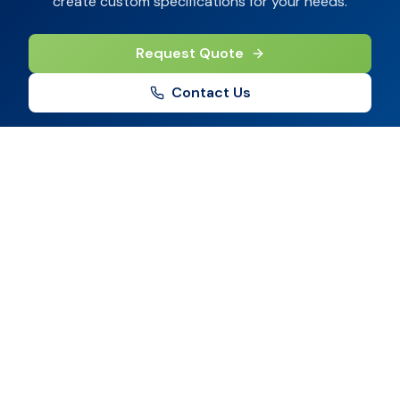
create custom specifications for your needs.
Request Quote
Contact Us