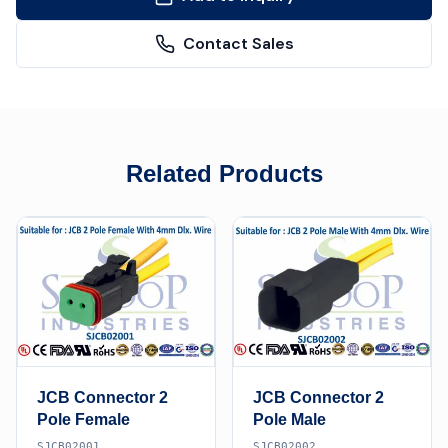
Contact Sales
Related Products
JCB Connector 2
JCB Connector 2
Pole Female
Pole Male
SJCB02001
SJCB02002