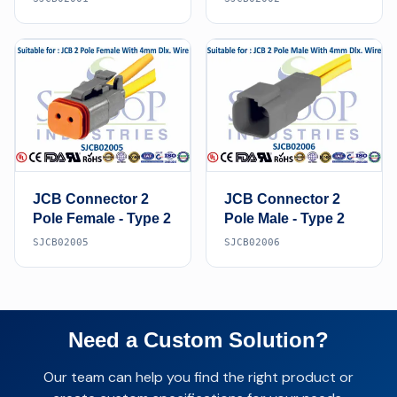
JCB Connector 2
JCB Connector 2
Pole Female - Type 2
Pole Male - Type 2
SJCB02005
SJCB02006
Need a Custom Solution?
Our team can help you find the right product or