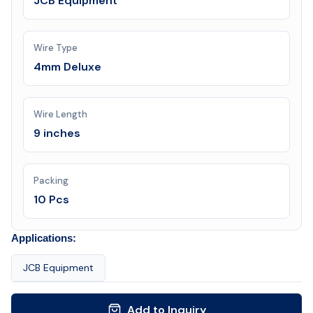
JCB Equipment
Wire Type
4mm Deluxe
Wire Length
9 inches
Packing
10 Pcs
Applications:
JCB Equipment
Add to Inquiry