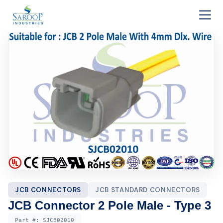
Skip to content
JCB CONNECTORS
JCB STANDARD CONNECTORS
JCB Connector 2 Pole Male - Type 3
Part #:
SJCB02010