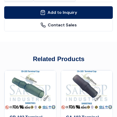
Add to Inquiry
Contact Sales
Related Products