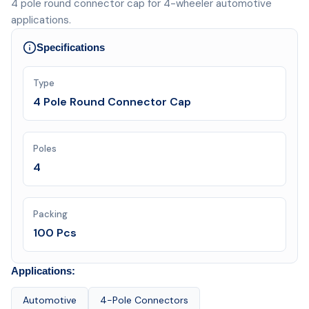
4 pole round connector cap for 4-wheeler automotive
applications.
Specifications
Type
4 Pole Round Connector Cap
Poles
4
Packing
100 Pcs
Applications:
Automotive
4-Pole Connectors