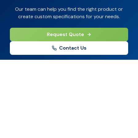
Our team can help you find the right product or
create custom specifications for your needs.
Request Quote
Contact Us