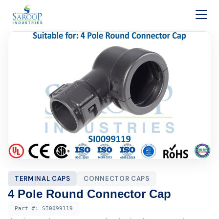
Skip to content
TERMINAL CAPS
CONNECTOR CAPS
4 Pole Round Connector Cap
Part #:
SI0099119