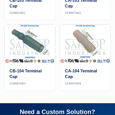
CB-103 Terminal
CA-103 Terminal
Cap
Cap
SI0007001
SI0007002
CB-104 Terminal
CA-104 Terminal
Cap
Cap
SI0007003
SI0007004
Need a Custom Solution?