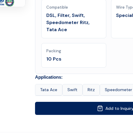
Compatible
Wire Typ
DSL, Filter, Swift,
Specia
Speedometer Ritz,
Tata Ace
Packing
10 Pcs
Applications:
Tata Ace
Swift
Ritz
Speedometer
Add to Inquir