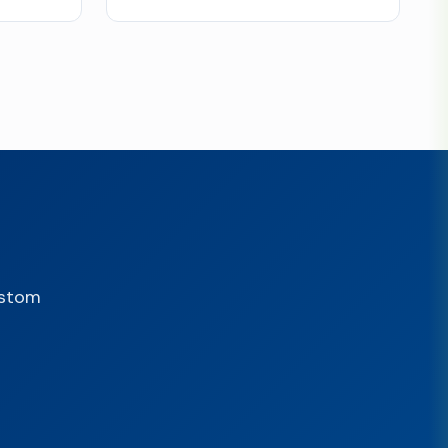
ustom