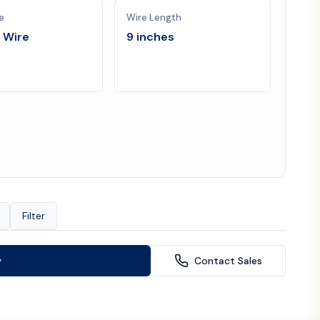
e
Wire Length
l Wire
9 inches
Filter
y
Contact Sales