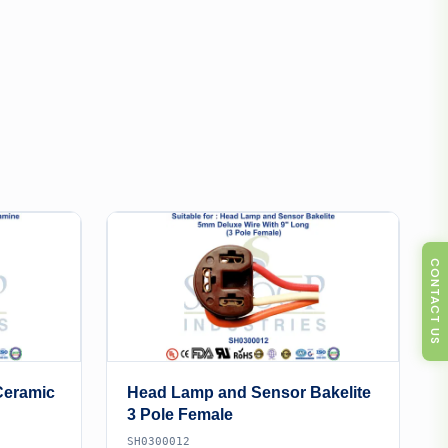
CONTACT US
Ceramic
Head Lamp and Sensor Bakelite
3 Pole Female
SH0300012