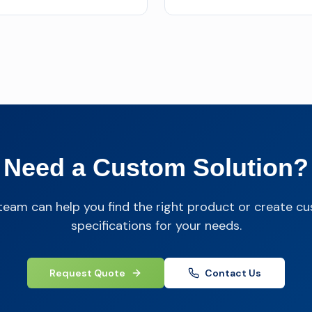
Need a Custom Solution?
team can help you find the right product or create c
specifications for your needs.
Request Quote
Contact Us