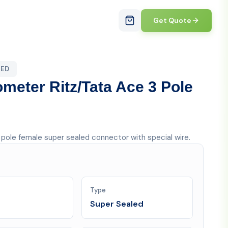
Get Quote
LED
ometer Ritz/Tata Ace 3 Pole
3 pole female super sealed connector with special wire.
Type
Super Sealed