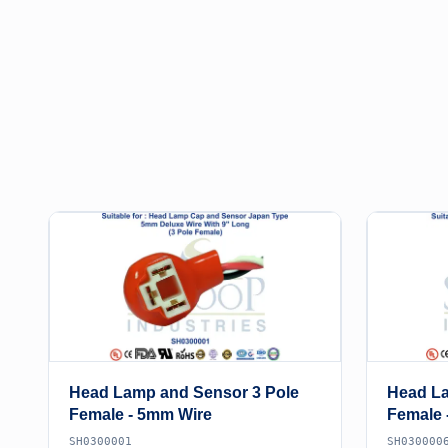
Head Lamp and Sensor 3 Pole
Head La
Female - 5mm Wire
Female 
SH0300001
SH030000