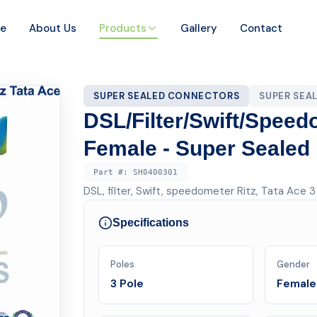
e
About Us
Products
Gallery
Contact
SUPER SEALED CONNECTORS
SUPER SEA
DSL/Filter/Swift/Speed
Female - Super Sealed
Part #:
SH0400301
DSL, filter, Swift, speedometer Ritz, Tata Ace 
Specifications
Poles
Gender
3 Pole
Female