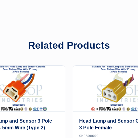
Related Products
mp and Sensor 3 Pole
Head Lamp and Sensor 
- 5mm Wire (Type 2)
3 Pole Female
6
SH0300009