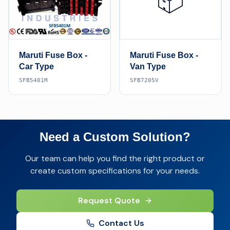
📦
Maruti Fuse Box -
Maruti Fuse Box -
Car Type
Van Type
SFB5401M
SFB7205V
Need a Custom Solution?
Our team can help you find the right product or
create custom specifications for your needs.
Request Quote
Contact Us