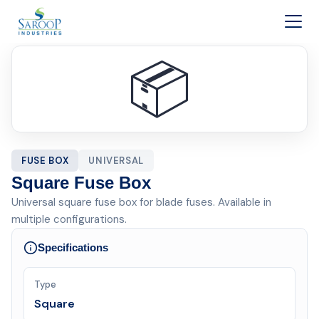
Skip to content
📦
FUSE BOX
UNIVERSAL
Square Fuse Box
Universal square fuse box for blade fuses. Available in
multiple configurations.
Specifications
Type
Square