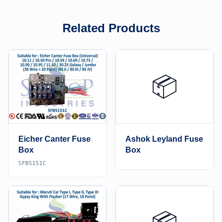
Related Products
📦
Eicher Canter Fuse
Ashok Leyland Fuse
Box
Box
SFB5151C