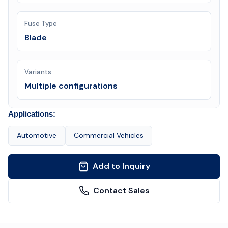
Fuse Type
Blade
Variants
Multiple configurations
Applications:
Automotive
Commercial Vehicles
Add to Inquiry
Contact Sales