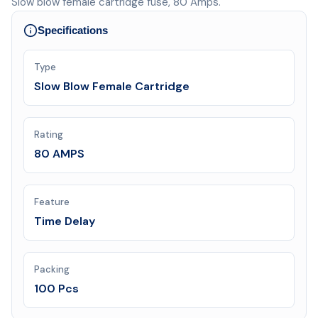
Slow blow female cartridge fuse, 80 Amps.
Specifications
Type
Slow Blow Female Cartridge
Rating
80 AMPS
Feature
Time Delay
Packing
100 Pcs