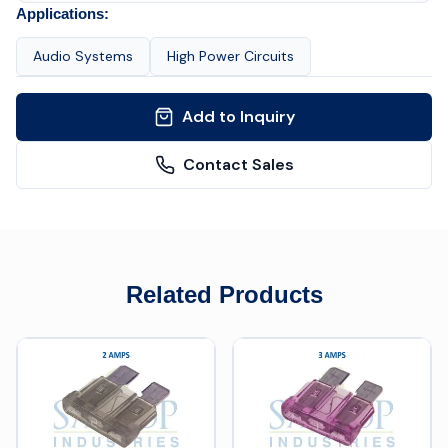
Applications:
Audio Systems
High Power Circuits
Add to Inquiry
Contact Sales
Related Products