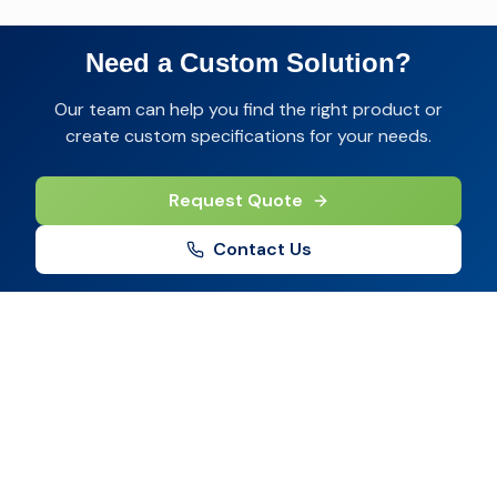
Need a Custom Solution?
Our team can help you find the right product or
create custom specifications for your needs.
Request Quote
Contact Us