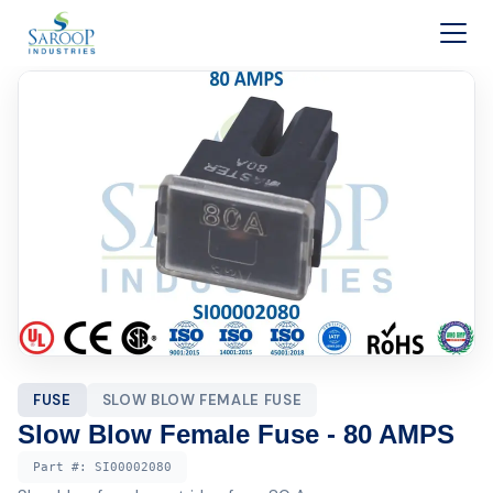
Skip to content
FUSE
SLOW BLOW FEMALE FUSE
Slow Blow Female Fuse - 80 AMPS
Part #:
SI00002080