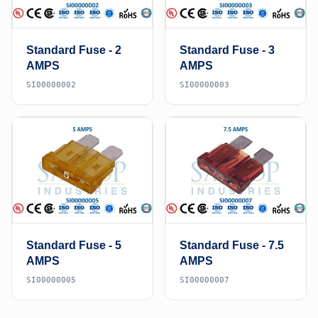
Standard Fuse - 2
Standard Fuse - 3
AMPS
AMPS
SI00000002
SI00000003
Standard Fuse - 5
Standard Fuse - 7.5
AMPS
AMPS
SI00000005
SI00000007