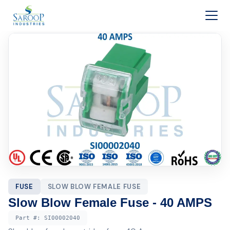
Skip to content
FUSE
SLOW BLOW FEMALE FUSE
Slow Blow Female Fuse - 40 AMPS
Part #:
SI00002040