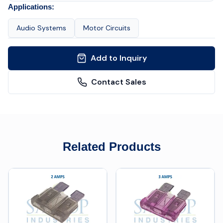
Applications:
Audio Systems
Motor Circuits
Add to Inquiry
Contact Sales
Related Products