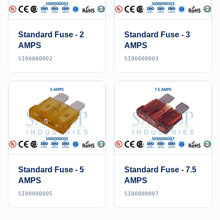
Standard Fuse - 2
Standard Fuse - 3
AMPS
AMPS
SI00000002
SI00000003
Standard Fuse - 5
Standard Fuse - 7.5
AMPS
AMPS
SI00000005
SI00000007