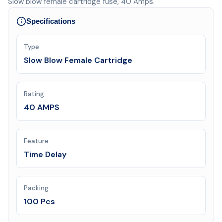
Slow blow female cartridge fuse, 40 Amps.
Specifications
Type
Slow Blow Female Cartridge
Rating
40 AMPS
Feature
Time Delay
Packing
100 Pcs