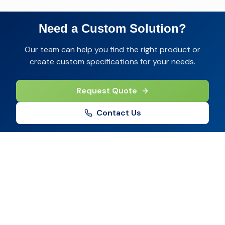
Need a Custom Solution?
Our team can help you find the right product or
create custom specifications for your needs.
Request Quote
Contact Us