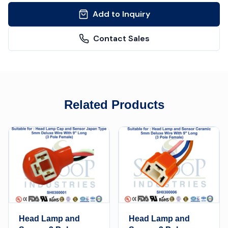
Add to Inquiry
Contact Sales
Related Products
Head Lamp and
Head Lamp and