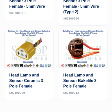
Sensor 3 Pole
Sensor 3 Pole
Female - 5mm Wire
Female - 5mm Wire
(Type 2)
SH0300001
SH0300006
Head Lamp and
Head Lamp and
Sensor Ceramic 3
Sensor Bakelite 3
Pole Female
Pole Female
SH0300009
SH0300012