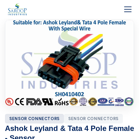
Skip to content
SENSOR CONNECTORS
SENSOR CONNECTORS
Ashok Leyland & Tata 4 Pole Female
- Sensor