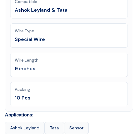
Compatible
Ashok Leyland & Tata
Wire Type
Special Wire
Wire Length
9 inches
Packing
10 Pcs
Applications:
Ashok Leyland
Tata
Sensor