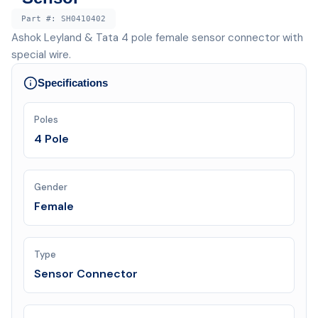
Part #:
SH0410402
Ashok Leyland & Tata 4 pole female sensor connector with
special wire.
Specifications
Poles
4 Pole
Gender
Female
Type
Sensor Connector