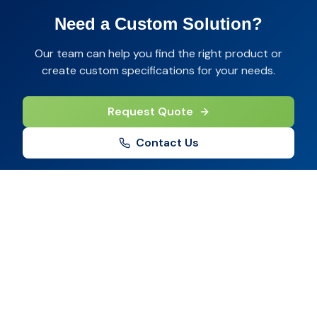
Need a Custom Solution?
Our team can help you find the right product or
create custom specifications for your needs.
Request Quote
Contact Us