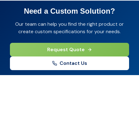
Need a Custom Solution?
Our team can help you find the right product or
create custom specifications for your needs.
Request Quote
Contact Us