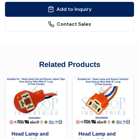
Add to Inquiry
Contact Sales
Related Products
Head Lamp and
Head Lamp and