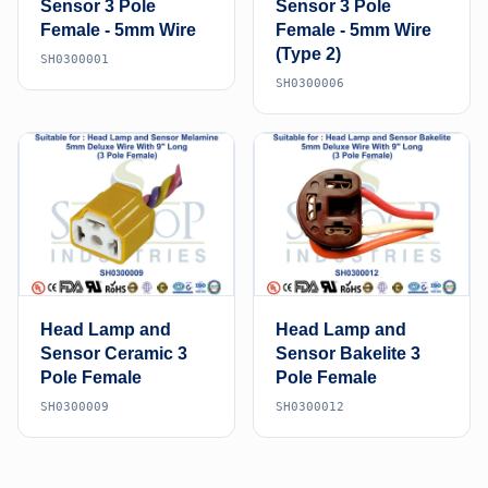
Sensor 3 Pole
Sensor 3 Pole
Female - 5mm Wire
Female - 5mm Wire
(Type 2)
SH0300001
SH0300006
Head Lamp and
Head Lamp and
Sensor Ceramic 3
Sensor Bakelite 3
Pole Female
Pole Female
SH0300009
SH0300012