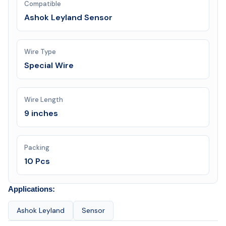
Compatible
Ashok Leyland Sensor
Wire Type
Special Wire
Wire Length
9 inches
Packing
10 Pcs
Applications:
Ashok Leyland
Sensor