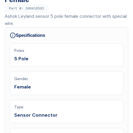
Part #:
SH0410502
Ashok Leyland sensor 5 pole female connector with special
wire.
Specifications
Poles
5 Pole
Gender
Female
Type
Sensor Connector