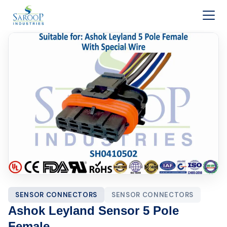
Skip to content
SENSOR CONNECTORS
SENSOR CONNECTORS
Ashok Leyland Sensor 5 Pole
Female