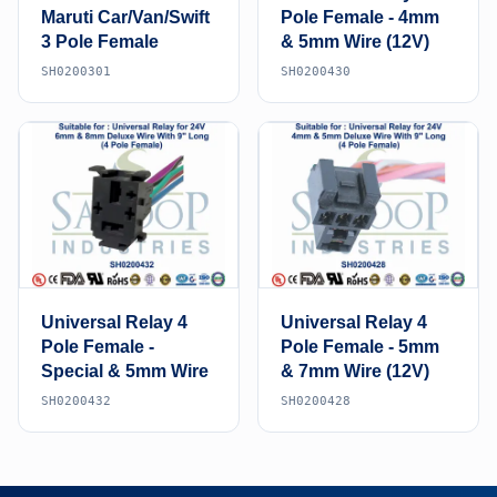
Maruti Car/Van/Swift
Pole Female - 4mm
3 Pole Female
& 5mm Wire (12V)
SH0200301
SH0200430
Universal Relay 4
Universal Relay 4
Pole Female -
Pole Female - 5mm
Special & 5mm Wire
& 7mm Wire (12V)
SH0200432
SH0200428