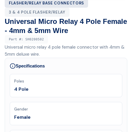
FLASHER/RELAY BASE CONNECTORS
3 & 4 POLE FLASHER/RELAY
Universal Micro Relay 4 Pole Female
- 4mm & 5mm Wire
Part #:
SH0200502
Universal micro relay 4 pole female connector with 4mm &
5mm deluxe wire.
Specifications
Poles
4 Pole
Gender
Female