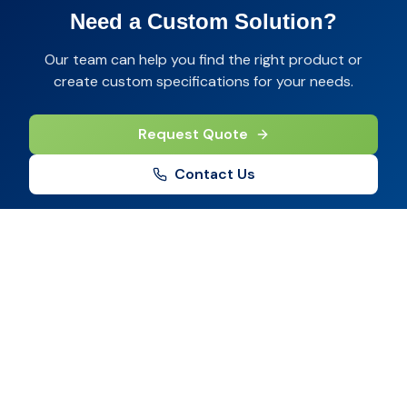
Need a Custom Solution?
Our team can help you find the right product or
create custom specifications for your needs.
Request Quote
Contact Us