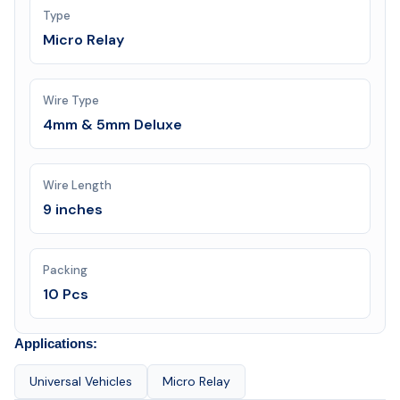
Type
Micro Relay
Wire Type
4mm & 5mm Deluxe
Wire Length
9 inches
Packing
10 Pcs
Applications:
Universal Vehicles
Micro Relay