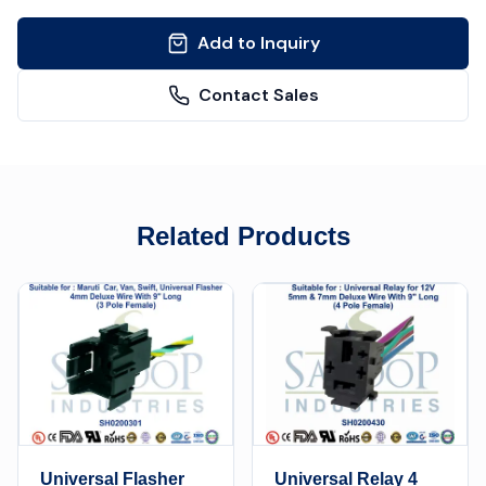
Add to Inquiry
Contact Sales
Related Products
Universal Flasher
Universal Relay 4