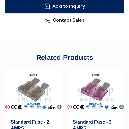
Add to Inquiry
Contact Sales
Related Products
Standard Fuse - 2
Standard Fuse - 3
AMPS
AMPS