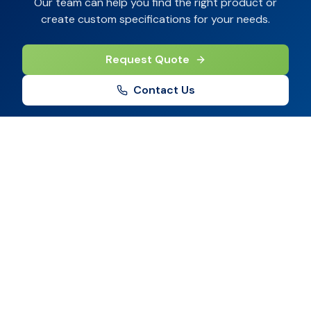
Our team can help you find the right product or
create custom specifications for your needs.
Request Quote
Contact Us