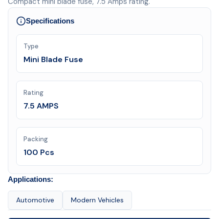
Compact mini blade fuse, 7.5 Amps rating.
Specifications
Type
Mini Blade Fuse
Rating
7.5 AMPS
Packing
100 Pcs
Applications:
Automotive
Modern Vehicles