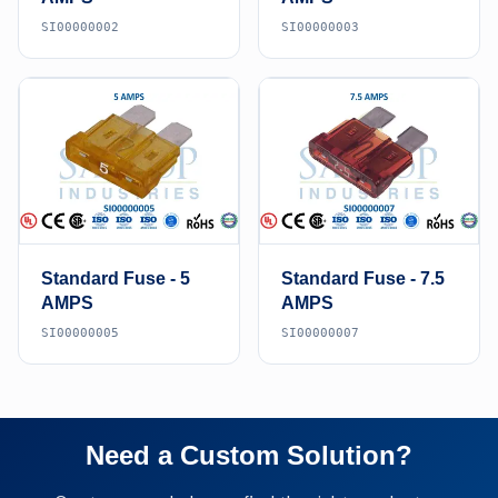
SI00000002
SI00000003
Standard Fuse - 5
Standard Fuse - 7.5
AMPS
AMPS
SI00000005
SI00000007
Need a Custom Solution?