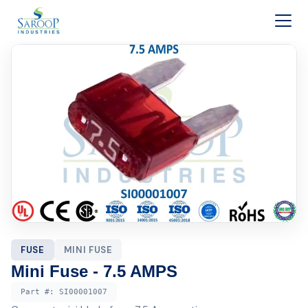
Skip to content
FUSE
MINI FUSE
Mini Fuse - 7.5 AMPS
Part #:
SI00001007