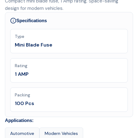
Compact mini blade fuse, 1 Amp rating. Space-saving
design for modern vehicles.
Specifications
Type
Mini Blade Fuse
Rating
1 AMP
Packing
100 Pcs
Applications:
Automotive
Modern Vehicles