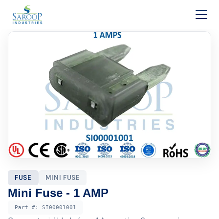
Skip to content
FUSE
MINI FUSE
Mini Fuse - 1 AMP
Part #:
SI00001001