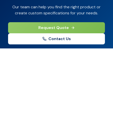
Our team can help you find the right product or
create custom specifications for your needs.
Request Quote
Contact Us