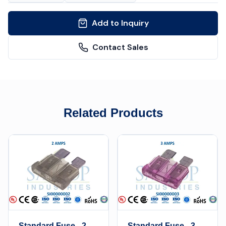
Add to Inquiry
Contact Sales
Related Products
Standard Fuse - 2
Standard Fuse - 3