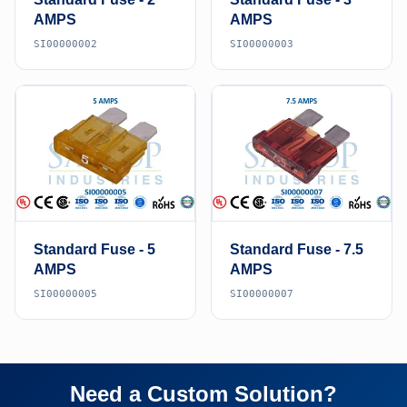
AMPS
AMPS
SI00000002
SI00000003
Standard Fuse - 5
Standard Fuse - 7.5
AMPS
AMPS
SI00000005
SI00000007
Need a Custom Solution?