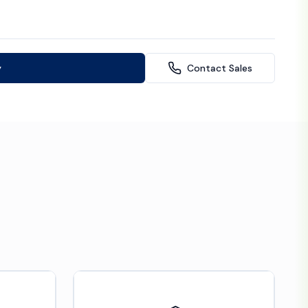
y
Contact Sales