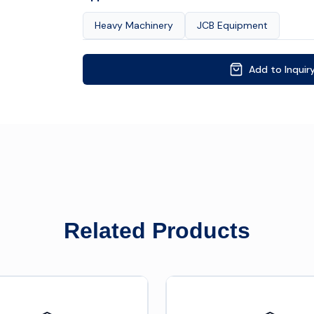
Heavy Machinery
JCB Equipment
Add to Inquir
Related Products