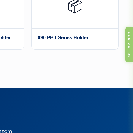
📦
CONTACT US
older
090 PBT Series Holder
ustom