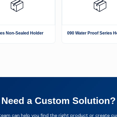
📦
📦
ies Non-Sealed Holder
090 Water Proof Series H
Need a Custom Solution?
team can help you find the right product or create c