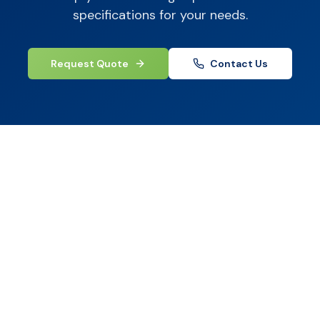
specifications for your needs.
Request Quote
Contact Us