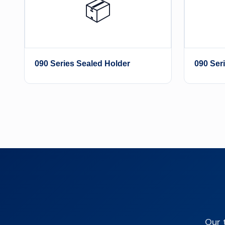
📦
090 Series Sealed Holder
090 Ser
Our 