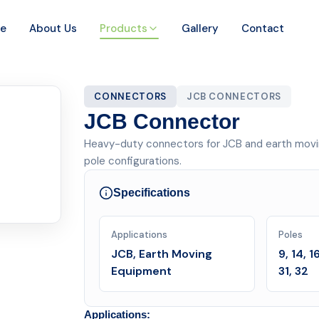
e
About Us
Products
Gallery
Contact
CONNECTORS
JCB CONNECTORS
JCB Connector
Heavy-duty connectors for JCB and earth moving eq
pole configurations.
Specifications
Applications
Poles
JCB, Earth Moving
9, 14, 1
Equipment
31, 32
Applications: