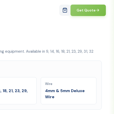
Get Quote
uipment. Available in 9, 14, 16, 18, 21, 23, 29, 31, 32
Wire
6, 18, 21, 23, 29,
4mm & 5mm Deluxe
Wire