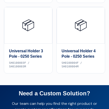
📦
📦
Universal Holder 3
Universal Holder 4
Pole - 0250 Series
Pole - 0250 Series
SH0100003F /
SH0100004F /
SH0100003M
SH0100004M
Need a Custom Solution?
Our team can help you find the right product or