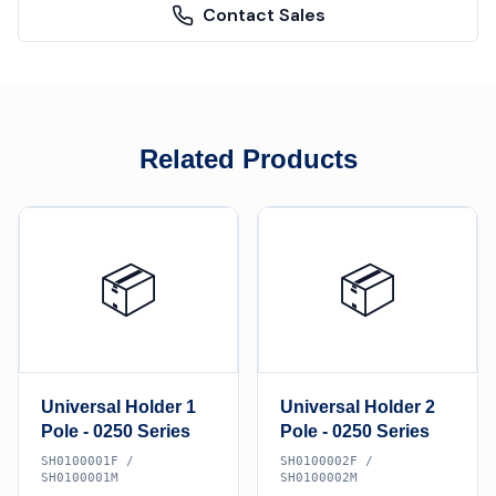
Contact Sales
Related Products
📦
📦
Universal Holder 1
Universal Holder 2
Pole - 0250 Series
Pole - 0250 Series
SH0100001F /
SH0100002F /
SH0100001M
SH0100002M