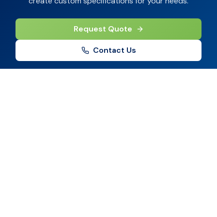
create custom specifications for your needs.
Request Quote
Contact Us