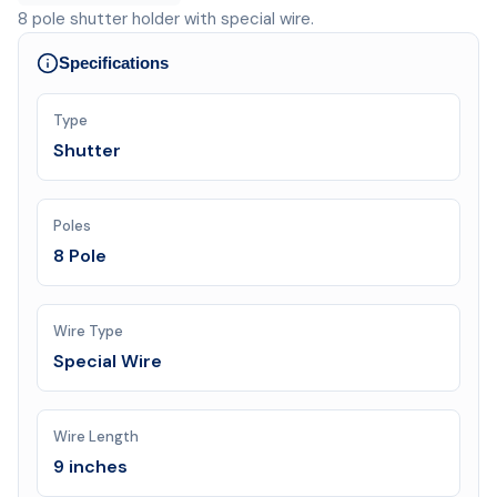
8 pole shutter holder with special wire.
Specifications
Type
Shutter
Poles
8 Pole
Wire Type
Special Wire
Wire Length
9 inches