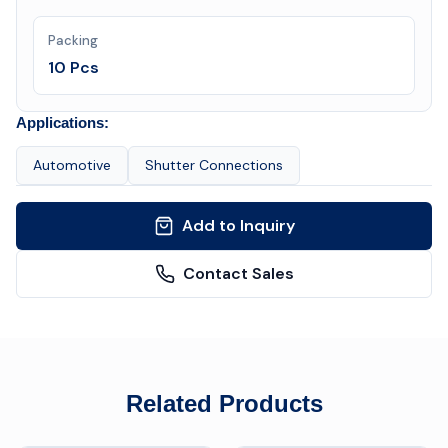
Packing
10 Pcs
Applications:
Automotive
Shutter Connections
Add to Inquiry
Contact Sales
Related Products