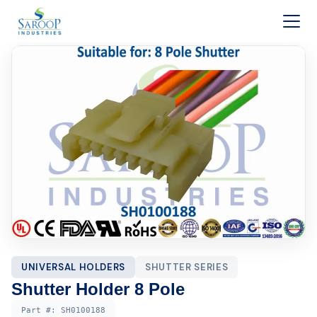
Skip to content
UNIVERSAL HOLDERS
SHUTTER SERIES
Shutter Holder 8 Pole
Part #:
SH0100188