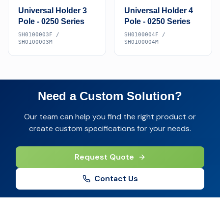
Universal Holder 3
Universal Holder 4
Pole - 0250 Series
Pole - 0250 Series
SH0100003F /
SH0100004F /
SH0100003M
SH0100004M
Need a Custom Solution?
Our team can help you find the right product or
create custom specifications for your needs.
Request Quote
Contact Us