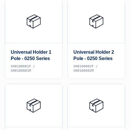
📦
📦
Universal Holder 1
Universal Holder 2
Pole - 0250 Series
Pole - 0250 Series
SH0100001F /
SH0100002F /
SH0100001M
SH0100002M
📦
📦