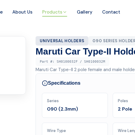
e
About Us
Products
Gallery
Contact
UNIVERSAL HOLDERS
090 SERIES HOLDE
Maruti Car Type-II Hold
Part #:
SH0100032F / SH0100032M
Maruti Car Type-II 2 pole female and male hold
Specifications
Series
Poles
090 (2.3mm)
2 Pole
Wire Type
Wire Len