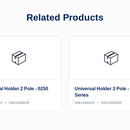
Related Products
📦
📦
l Holder 2 Pole - 0250
Universal Holder 3 Pole -
Series
2F / SH0100002M
SH0100003F / SH0100003M