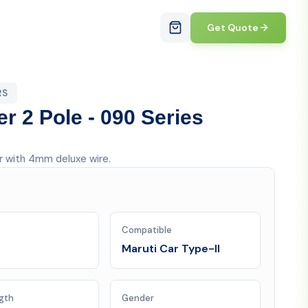
Get Quote
RS
er 2 Pole - 090 Series
er with 4mm deluxe wire.
Compatible
Maruti Car Type-II
gth
Gender