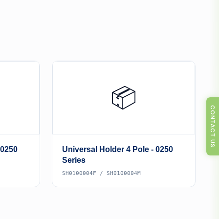
📦
CONTACT US
 0250
Universal Holder 4 Pole - 0250
Series
SH0100004F / SH0100004M