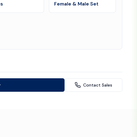
es
Female & Male Set
y
Contact Sales