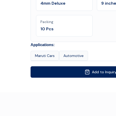
4mm Deluxe
9 inch
Packing
10 Pcs
Applications:
Maruti Cars
Automotive
Add to Inquir