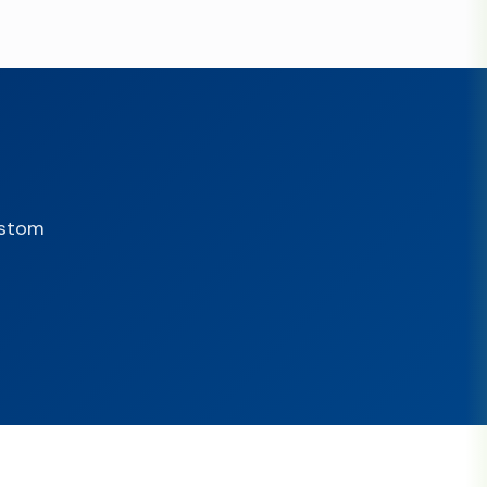
ustom