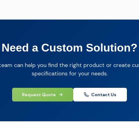
Need a Custom Solution?
team can help you find the right product or create c
specifications for your needs.
Request Quote
Contact Us