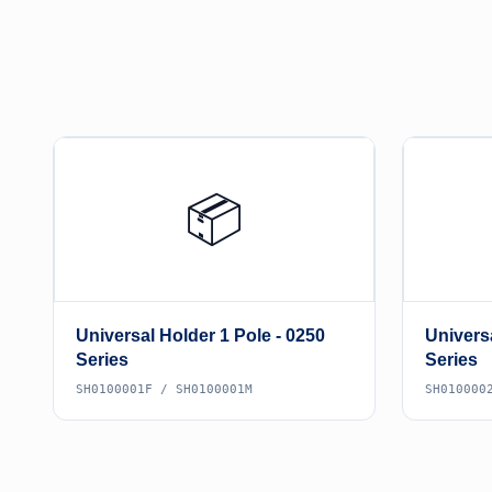
📦
Universal Holder 1 Pole - 0250
Universa
Series
Series
SH0100001F / SH0100001M
SH010000