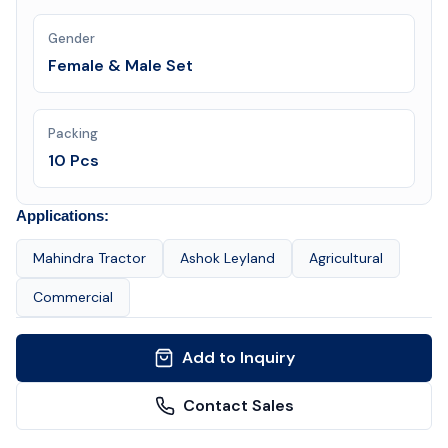
Gender
Female & Male Set
Packing
10 Pcs
Applications:
Mahindra Tractor
Ashok Leyland
Agricultural
Commercial
Add to Inquiry
Contact Sales