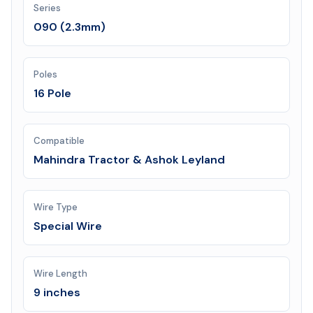
Series
090 (2.3mm)
Poles
16 Pole
Compatible
Mahindra Tractor & Ashok Leyland
Wire Type
Special Wire
Wire Length
9 inches