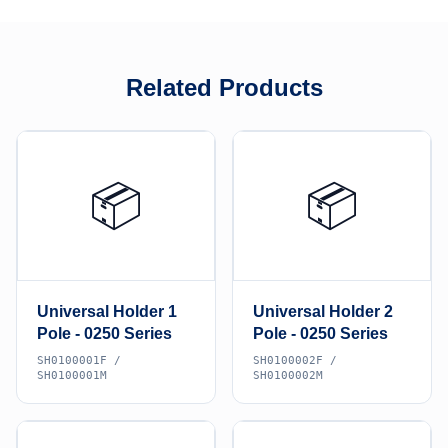
Related Products
📦
📦
Universal Holder 1
Universal Holder 2
Pole - 0250 Series
Pole - 0250 Series
SH0100001F /
SH0100002F /
SH0100001M
SH0100002M