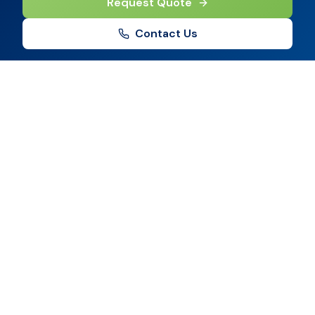
Request Quote
Contact Us