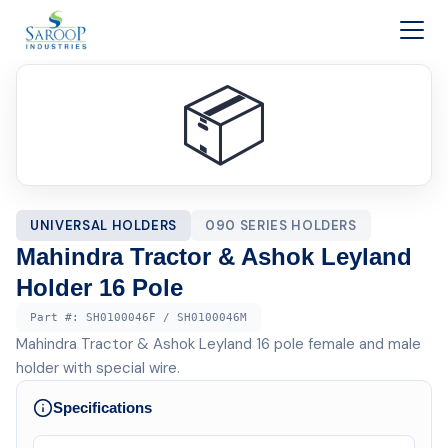
Skip to content
📦
UNIVERSAL HOLDERS
090 SERIES HOLDERS
Mahindra Tractor & Ashok Leyland
Holder 16 Pole
Part #:
SH0100046F / SH0100046M
Mahindra Tractor & Ashok Leyland 16 pole female and male
holder with special wire.
Specifications