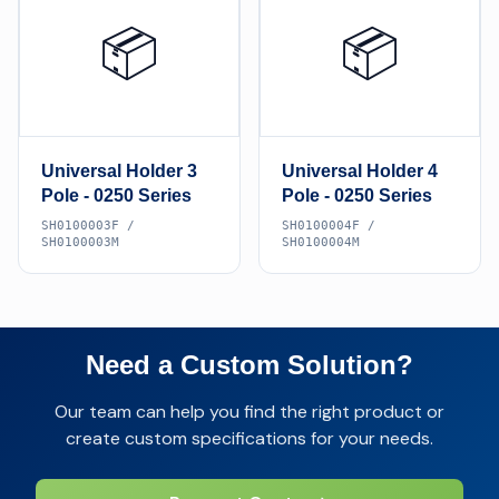
📦
📦
Universal Holder 3
Universal Holder 4
Pole - 0250 Series
Pole - 0250 Series
SH0100003F /
SH0100004F /
SH0100003M
SH0100004M
Need a Custom Solution?
Our team can help you find the right product or
create custom specifications for your needs.