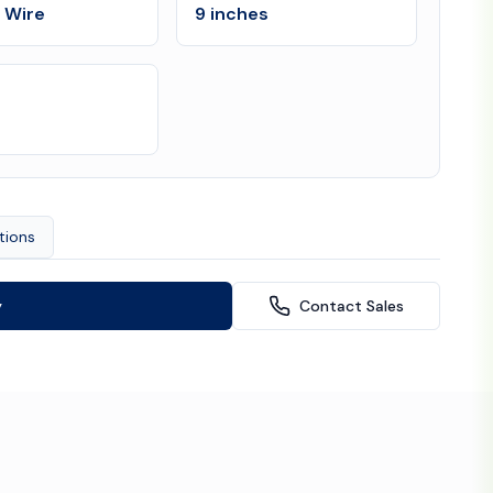
l Wire
9 inches
tions
y
Contact Sales