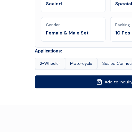
Sealed
Specia
Gender
Packing
Female & Male Set
10 Pcs
Applications:
2-Wheeler
Motorcycle
Sealed Connec
Add to Inquir