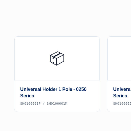
📦
Universal Holder 1 Pole - 0250
Universa
Series
Series
SH0100001F / SH0100001M
SH010000