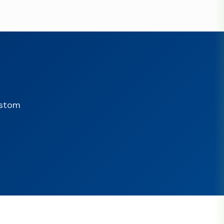
ustom