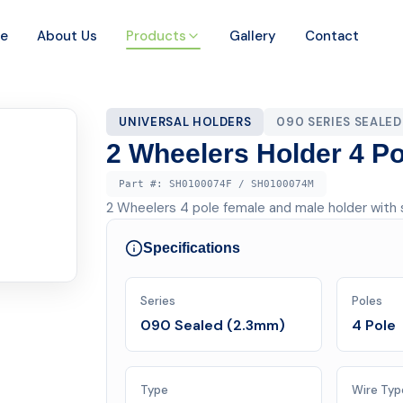
e
About Us
Products
Gallery
Contact
UNIVERSAL HOLDERS
090 SERIES SEALED
2 Wheelers Holder 4 Po
Part #:
SH0100074F / SH0100074M
2 Wheelers 4 pole female and male holder with s
Specifications
Series
Poles
090 Sealed (2.3mm)
4 Pole
Type
Wire Typ