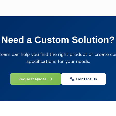
Need a Custom Solution?
team can help you find the right product or create c
specifications for your needs.
Request Quote
Contact Us