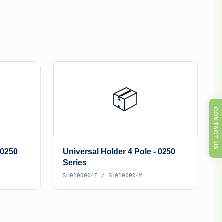
📦
CONTACT US
 0250
Universal Holder 4 Pole - 0250
Series
SH0100004F / SH0100004M