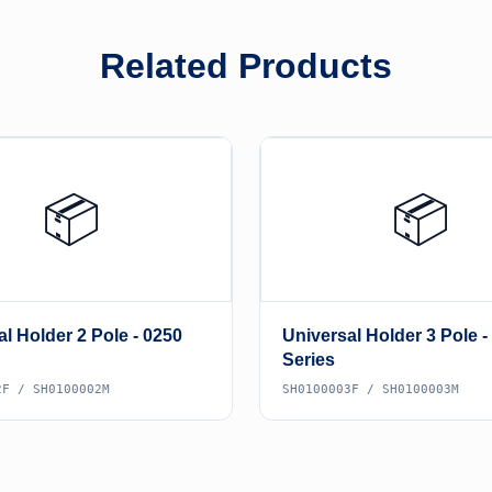
Related Products
📦
📦
l Holder 2 Pole - 0250
Universal Holder 3 Pole -
Series
2F / SH0100002M
SH0100003F / SH0100003M