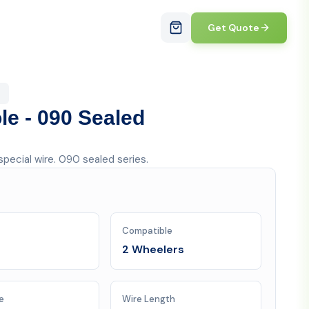
Get Quote
le - 090 Sealed
pecial wire. 090 sealed series.
Compatible
2 Wheelers
e
Wire Length