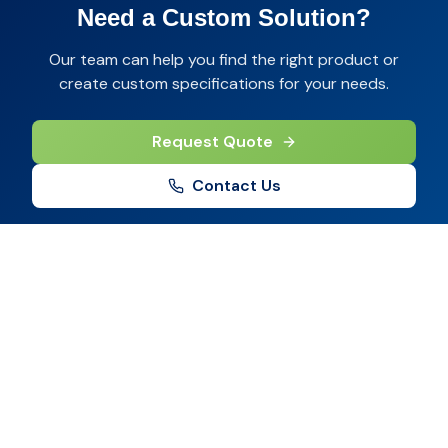
Need a Custom Solution?
Our team can help you find the right product or
create custom specifications for your needs.
Request Quote
Contact Us