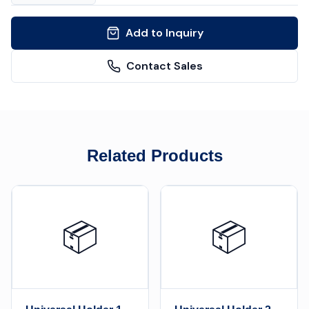
Add to Inquiry
Contact Sales
Related Products
📦
📦