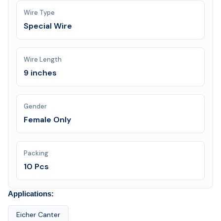
Wire Type
Special Wire
Wire Length
9 inches
Gender
Female Only
Packing
10 Pcs
Applications:
Eicher Canter