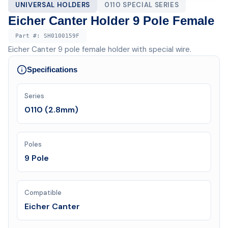
UNIVERSAL HOLDERS
0110 SPECIAL SERIES
Eicher Canter Holder 9 Pole Female
Part #:
SH0100159F
Eicher Canter 9 pole female holder with special wire.
Specifications
Series
0110 (2.8mm)
Poles
9 Pole
Compatible
Eicher Canter