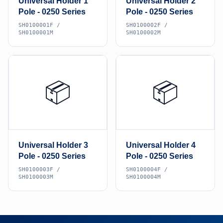
Universal Holder 1
Universal Holder 2
Pole - 0250 Series
Pole - 0250 Series
SH0100001F /
SH0100002F /
SH0100001M
SH0100002M
📦
📦
Universal Holder 3
Universal Holder 4
Pole - 0250 Series
Pole - 0250 Series
SH0100003F /
SH0100004F /
SH0100003M
SH0100004M