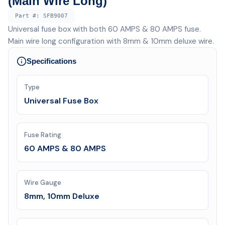
(Main Wire Long)
Part #:
SFB9007
Universal fuse box with both 60 AMPS & 80 AMPS fuse.
Main wire long configuration with 8mm & 10mm deluxe wire.
Specifications
Type
Universal Fuse Box
Fuse Rating
60 AMPS & 80 AMPS
Wire Gauge
8mm, 10mm Deluxe