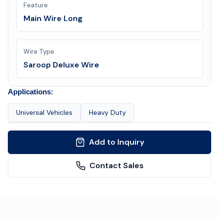
Feature
Main Wire Long
Wire Type
Saroop Deluxe Wire
Applications:
Universal Vehicles
Heavy Duty
Add to Inquiry
Contact Sales