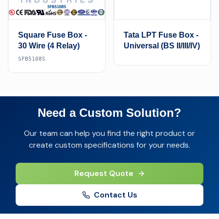
Square Fuse Box -
Tata LPT Fuse Box -
30 Wire (4 Relay)
Universal (BS II/III/IV)
SFB5108S
Need a Custom Solution?
Our team can help you find the right product or
create custom specifications for your needs.
Request Quote
Contact Us