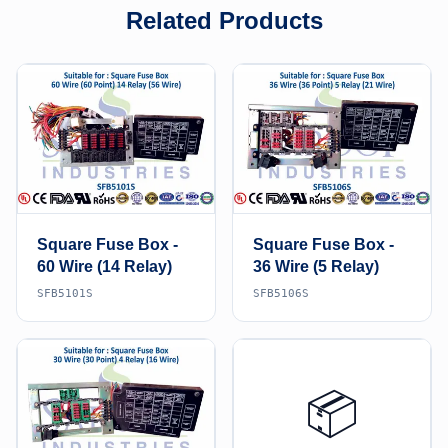
Related Products
Square Fuse Box -
Square Fuse Box -
60 Wire (14 Relay)
36 Wire (5 Relay)
SFB5101S
SFB5106S
📦