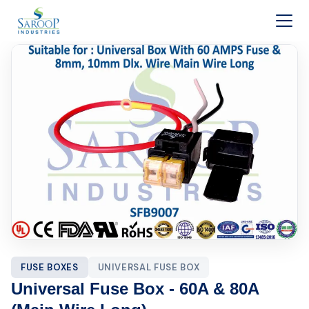
Skip to content
FUSE BOXES
UNIVERSAL FUSE BOX
Universal Fuse Box - 60A & 80A